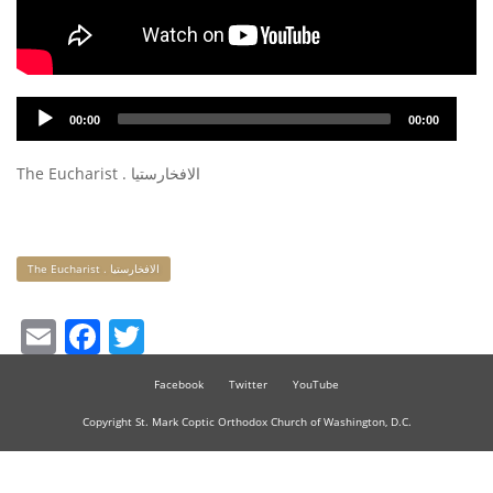
Audio
00:00
00:00
Player
The Eucharist . الافخارستيا
Keywords
The Eucharist . الافخارستيا
Email
Facebook
Twitter
Facebook
Twitter
YouTube
Copyright St. Mark Coptic Orthodox Church of Washington, D.C.