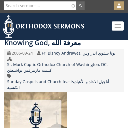
User
account
Orth
menu
Skip
Toggle
to
navigat
main
content
Knowing God, معرفة الله
Original
Speaker
2006-09-24
Fr. Bishoy Andrawes, ابونا بيشوي اندراوس
Record
Church/Organization
Date
St. Mark Coptic Orthodox Church of Washington, DC,
Name
كنيسة مارمرقس بواشنطن
Topic
Sunday Gospels and Church feasts,أناجيل الآحاد و الأعياد
الكنسية