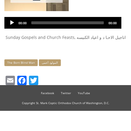
Audio
00:00
00:00
Player
Sunday Gospels and Church Feasts, اناجيل الاحـا د و اعياد الكنيسه
Keywords
The Born Blind Man
المولود أعمى
Email
Facebook
Twitter
Facebook
Twitter
YouTube
Copyright St. Mark Coptic Orthodox Church of Washington, D.C.