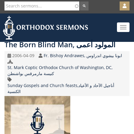
User
account
Orth
menu
Skip
Toggle
to
navigat
main
content
The Born Blind Man, المولود أعمى
Original
Speaker
2006-04-09
Fr. Bishoy Andrawes, ابونا بيشوي اندراوس
Record
Church/Organization
Date
St. Mark Coptic Orthodox Church of Washington, DC,
Name
كنيسة مارمرقس بواشنطن
Topic
Sunday Gospels and Church feasts,أناجيل الآحاد و الأعياد
الكنسية